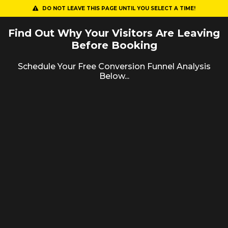
DO NOT LEAVE THIS PAGE UNTIL YOU SELECT A TIME!
Find Out Why Your Visitors Are Leaving
Before Booking
Schedule Your Free Conversion Funnel Analysis
Below...